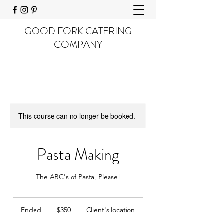
GOOD FORK CATERING
COMPANY
This course can no longer be booked.
Pasta Making
The ABC's of Pasta, Please!
350
US
Ended
E
$350
Client's location
dollars