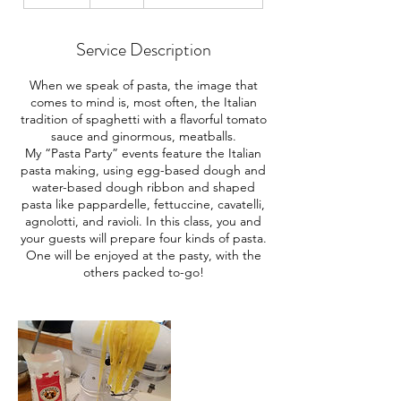
n
d
e
Service Description
d
When we speak of pasta, the image that
comes to mind is, most often, the Italian
tradition of spaghetti with a flavorful tomato
sauce and ginormous, meatballs.
My “Pasta Party” events feature the Italian
pasta making, using egg-based dough and
water-based dough ribbon and shaped
pasta like pappardelle, fettuccine, cavatelli,
agnolotti, and ravioli. In this class, you and
your guests will prepare four kinds of pasta.
One will be enjoyed at the pasty, with the
others packed to-go!